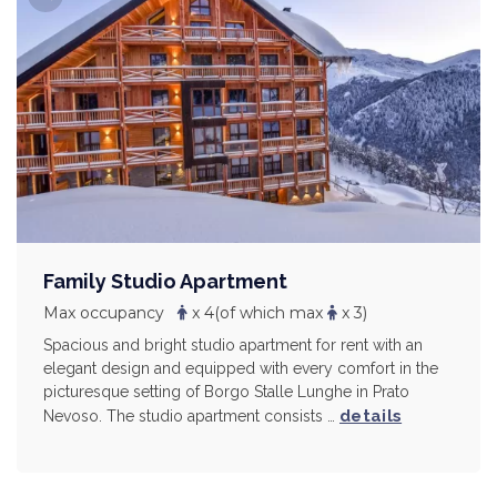
Family Studio Apartment
Max occupancy
x 4
(of which max
x 3)
Spacious and bright studio apartment for rent with an
elegant design and equipped with every comfort in the
picturesque setting of Borgo Stalle Lunghe in Prato
details
Nevoso. The studio apartment consists …