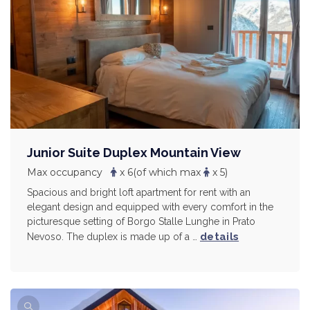
Junior Suite Duplex Mountain View
Max occupancy
x 6
(of which max
x 5)
Spacious and bright loft apartment for rent with an
elegant design and equipped with every comfort in the
picturesque setting of Borgo Stalle Lunghe in Prato
details
Nevoso. The duplex is made up of a …