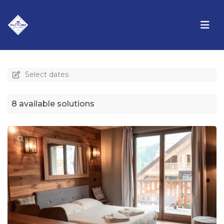
Select dates
8 available solutions