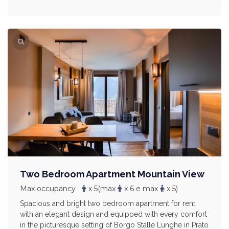
Two Bedroom Apartment Mountain View
Max occupancy
x 5
(max
x 6 e max
x 5)
Spacious and bright two bedroom apartment for rent
with an elegant design and equipped with every comfort
in the picturesque setting of Borgo Stalle Lunghe in Prato