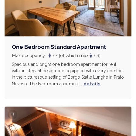
One Bedroom Standard Apartment
Max occupancy
x 4
(of which max
x 3)
Spacious and bright one bedroom apartment for rent
with an elegant design and equipped with every comfort
in the picturesque setting of Borgo Stalle Lunghe in Prato
details
Nevoso. The two-room apartment …