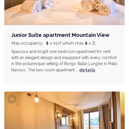
Junior Suite apartment Mountain View
Max occupancy
x 4
(of which max
x 3)
Spacious and bright one bedroom apartment for rent
with an elegant design and equipped with every comfort
in the picturesque setting of Borgo Stalle Lunghe in Prato
details
Nevoso. The two-room apartment …