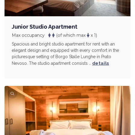
Junior Studio Apartment
Max occupancy
(of which max
x 1)
Spacious and bright studio apartment for rent with an
elegant design and equipped with every comfort in the
picturesque setting of Borgo Stalle Lunghe in Prato
details
Nevoso. The studio apartment consists …