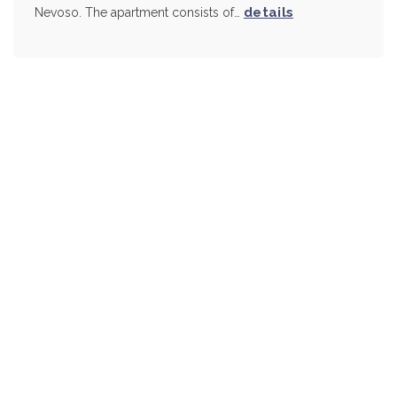
details
Nevoso. The apartment consists of…