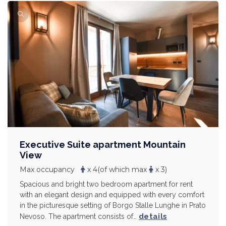
Executive Suite apartment Mountain
View
Max occupancy
x 4
(of which max
x 3)
Spacious and bright two bedroom apartment for rent
with an elegant design and equipped with every comfort
in the picturesque setting of Borgo Stalle Lunghe in Prato
details
Nevoso. The apartment consists of…