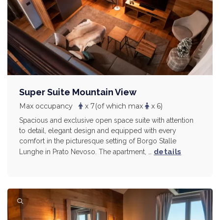
Super Suite Mountain View
Max occupancy
x 7
(of which max
x 6)
Spacious and exclusive open space suite with attention
to detail, elegant design and equipped with every
comfort in the picturesque setting of Borgo Stalle
details
Lunghe in Prato Nevoso. The apartment, …